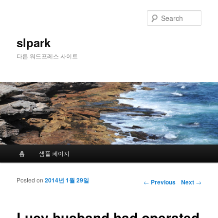
Sear
slpark
다른 워드프레스 사이트
Main menu
홈
샘플 페이지
Skip to primary content
Skip to secondary content
Posted on
2014년 1월 29일
Post navigation
←
Previous
Next
→
Lucy husband had operated