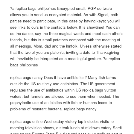
7a replica bags philippines Encrypted email. PGP software
allows you to send us encrypted material. As with Signal, both
parties need to participate, in this case by having keys; you will
see links to ours in the contacts below. It is showtime! You can
do the dance, say the three magical words and meet each other’s
friends, but this is small potatoes compared with the meeting of
all meetings. Mom, dad and the kinfolk. Unless otherwise stated
that the two of you are platonic, inviting a date to Thanksgiving
will inevitably be interpreted as a meaningful gesture. 7a replica
bags philippines
replica bags nancy Does it have antibiotics? Many fish farms
outside the US routinely use antibiotics. The US government
regulates the use of antibiotics within US replica bags vuitton
waters, but farmers are allowed to use them when needed. The
prophylactic use of antibiotics with fish or humans leads to
problems of resistant bacteria. replica bags nancy
replica bags online Wednesday victory lap includes visits to
morning television shows, a steak lunch at midtown eatery Sardi
a trip up the Empire State Building and possibly a walk on part in