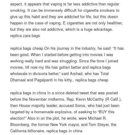
aspect, it appears that vaping is far less addictive than regular
smoking. It can be immensely difficult for cigarette smokers to
give up this habit and they are addicted for life, but this doesn
happen in the case of vaping. E cigarettes are not only healthier,
but they are also not addictive, which is a huge advantage.
replica zara bags
replica bags cheap On his journey in the industry, he said: “It has
been good. When I started before getting into movies I was
working really hard and was struggling. Since the time I joined
movies, till now my life has gotten better and replica bags
wholesale in divisoria better,” said Arshad, who has Total
Dhamaal and Pagalpanti in his kitty.. replica bags cheap
replica bags in china In a since deleted tweet that was posted
before the November midterms, Rep. Kevin McCarthy (R Calif.),
then House majority leader, accused Soros, who had just been
targeted by a homemade explosive, of seeking to “BUY this
election!” Also in on the plot, he wrote, were Michael R.
Bloomberg, the former New York mayor, and Tom Steyer, the
California billionaire. replica bags in china