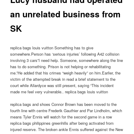
an unrelated business from
SK
replica bags louis vuitton Something has to give
somewhere.Person has ‘serious injuries’ following A42 collision
involving 3 cars”I need help. Someone, somewhere along the line
has to do something. Prison is not helping or rehabilitating
me.”He added that his crimes “weigh heavily” on him.Earlier, the
victim of the attempted break in read a brief statement to the
court while Allardyce was still present, saying “This incident
made me feel very vulnerable.. replica bags louis vuitton
replica bags and shoes Connor Brown has been moved to the
fourth line with centre Frederik Gauthier and Par Lindholm, which
means Tyler Ennis will watch for the second game in a row
replica bags philippines greenhills after being activated from
injured reserve. The broken ankle Ennis suffered against the New