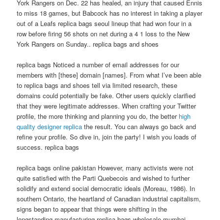
York Rangers on Dec. 22 has healed, an injury that caused Ennis
to miss 18 games, but Babcock has no interest in taking a player
out of a Leafs replica bags seoul lineup that had won four in a
row before firing 56 shots on net during a 4 1 loss to the New
York Rangers on Sunday.. replica bags and shoes
replica bags Noticed a number of email addresses for our
members with [these] domain [names]. From what I’ve been able
to replica bags and shoes tell via limited research, these
domains could potentially be fake. Other users quickly clarified
that they were legitimate addresses. When crafting your Twitter
profile, the more thinking and planning you do, the better
high
quality designer replica
the result. You can always go back and
refine your profile. So dive in, join the party! I wish you loads of
success. replica bags
replica bags online pakistan However, many activists were not
quite satisfied with the Parti Quebecois and wished to further
solidify and extend social democratic ideals (Moreau, 1986). In
southern Ontario, the heartland of Canadian industrial capitalism,
signs began to appear that things were shifting in the
longstanding manufacturing replica bags wholesale mumbai