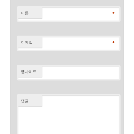
*
이름
*
이메일
웹사이트
댓글