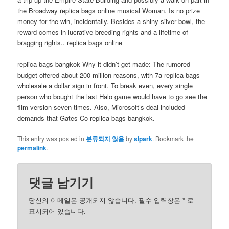
the Broadway replica bags online musical Woman. Is no prize
money for the win, incidentally. Besides a shiny silver bowl, the
reward comes in lucrative breeding rights and a lifetime of
bragging rights.. replica bags online
replica bags bangkok Why it didn’t get made: The rumored
budget offered about 200 million reasons, with 7a replica bags
wholesale a dollar sign in front. To break even, every single
person who bought the last Halo game would have to go see the
film version seven times. Also, Microsoft’s deal included
demands that Gates Co replica bags bangkok.
This entry was posted in
분류되지 않음
by
slpark
. Bookmark the
permalink
.
댓글 남기기
당신의 이메일은 공개되지 않습니다. 필수 입력창은
*
로
표시되어 있습니다.