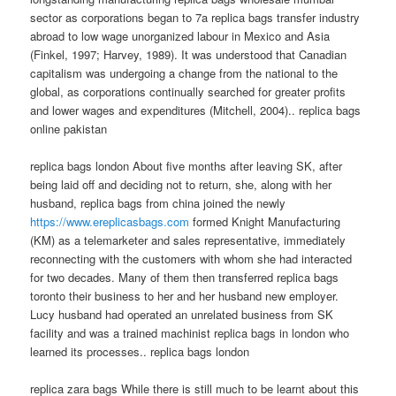
sector as corporations began to 7a replica bags transfer industry
abroad to low wage unorganized labour in Mexico and Asia
(Finkel, 1997; Harvey, 1989). It was understood that Canadian
capitalism was undergoing a change from the national to the
global, as corporations continually searched for greater profits
and lower wages and expenditures (Mitchell, 2004).. replica bags
online pakistan
replica bags london About five months after leaving SK, after
being laid off and deciding not to return, she, along with her
husband, replica bags from china joined the newly
https://www.ereplicasbags.com
formed Knight Manufacturing
(KM) as a telemarketer and sales representative, immediately
reconnecting with the customers with whom she had interacted
for two decades. Many of them then transferred replica bags
toronto their business to her and her husband new employer.
Lucy husband had operated an unrelated business from SK
facility and was a trained machinist replica bags in london who
learned its processes.. replica bags london
replica zara bags While there is still much to be learnt about this