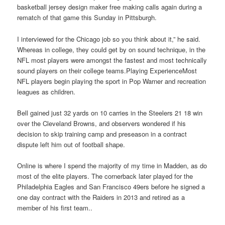
basketball jersey design maker free making calls again during a
rematch of that game this Sunday in Pittsburgh.
I interviewed for the Chicago job so you think about it,” he said.
Whereas in college, they could get by on sound technique, in the
NFL most players were amongst the fastest and most technically
sound players on their college teams.Playing ExperienceMost
NFL players begin playing the sport in Pop Warner and recreation
leagues as children.
Bell gained just 32 yards on 10 carries in the Steelers 21 18 win
over the Cleveland Browns, and observers wondered if his
decision to skip training camp and preseason in a contract
dispute left him out of football shape.
Online is where I spend the majority of my time in Madden, as do
most of the elite players. The cornerback later played for the
Philadelphia Eagles and San Francisco 49ers before he signed a
one day contract with the Raiders in 2013 and retired as a
member of his first team..