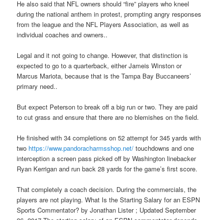
He also said that NFL owners should “fire” players who kneel
during the national anthem in protest, prompting angry responses
from the league and the NFL Players Association, as well as
individual coaches and owners..
Legal and it not going to change. However, that distinction is
expected to go to a quarterback, either Jameis Winston or
Marcus Mariota, because that is the Tampa Bay Buccaneers’
primary need..
But expect Peterson to break off a big run or two. They are paid
to cut grass and ensure that there are no blemishes on the field.
He finished with 34 completions on 52 attempt for 345 yards with
two
https://www.pandoracharmsshop.net/
touchdowns and one
interception a screen pass picked off by Washington linebacker
Ryan Kerrigan and run back 28 yards for the game’s first score.
That completely a coach decision. During the commercials, the
players are not playing. What Is the Starting Salary for an ESPN
Sports Commentator? by Jonathan Lister ; Updated September