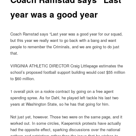
year was a good year
Coach Ramstad says “Last year was a good year for our squad,
but this year we really want to go back with a bang and want
people to remember the Criminals, and we are going to do just
that.
VIRGINIA ATHLETIC DIRECTOR Craig Littlepage estimates the
school’s proposed football support building would cost $55 million
to $60 million.
1 overall pick on a rookie contract by going on a free agent
spending spree. As for Dahl, he played left tackle his last two
years at Washington State, so he has that going for him.
Not just yet, however. Those two were on the same page, and it
worked out. In some circles, Kaepernick protests have actually
had the opposite effect, sparking discussions over the national
anthem and patriotism rather than the issue that he wishes to