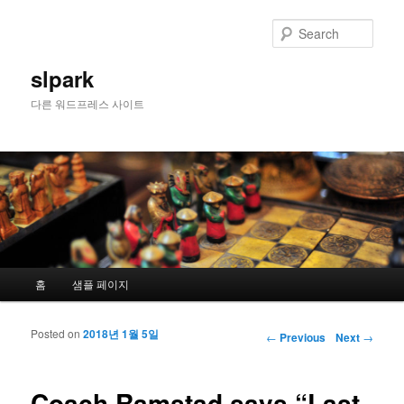
Sear
slpark
다른 워드프레스 사이트
Main menu
홈
샘플 페이지
Skip to primary content
Skip to secondary content
Posted on
2018년 1월 5일
Post navigation
←
Previous
Next
→
Coach Ramstad says “Last