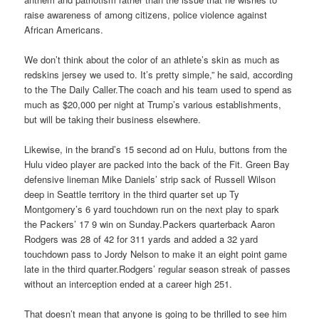
raise awareness of among citizens, police violence against
African Americans.
We don’t think about the color of an athlete’s skin as much as
redskins jersey we used to. It’s pretty simple,” he said, according
to the The Daily Caller.The coach and his team used to spend as
much as $20,000 per night at Trump’s various establishments,
but will be taking their business elsewhere.
Likewise, in the brand’s 15 second ad on Hulu, buttons from the
Hulu video player are packed into the back of the Fit. Green Bay
defensive lineman Mike Daniels’ strip sack of Russell Wilson
deep in Seattle territory in the third quarter set up Ty
Montgomery’s 6 yard touchdown run on the next play to spark
the Packers’ 17 9 win on Sunday.Packers quarterback Aaron
Rodgers was 28 of 42 for 311 yards and added a 32 yard
touchdown pass to Jordy Nelson to make it an eight point game
late in the third quarter.Rodgers’ regular season streak of passes
without an interception ended at a career high 251.
That doesn’t mean that anyone is going to be thrilled to see him