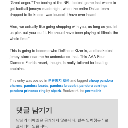
“Great anger.”"The booing at the NFL football game last where to
get football jerseys made night, when the entire Dallas team
dropped to its knees, was loudest I have ever heard.
Also, we actually like going shopping with you, as long as you let
us pick out your outfit. He should have been playing at Illinois the
whole time.”.
This is going to become who DeShone Kizer is, and basketball
jersey store near me he understands that. This AAA Four
Diamond Florida resort, though, is really tailored for boating
captains.
This entry was posted in
분류되지 않음
and tagged
cheap pandora
charms
,
pandora beads
,
pandora bracelet
,
pandora earrings
,
pandora princess ring
by
slpark
. Bookmark the
permalink
.
댓글 남기기
당신의 이메일은 공개되지 않습니다. 필수 입력창은
*
로
표시되어 있습니다.