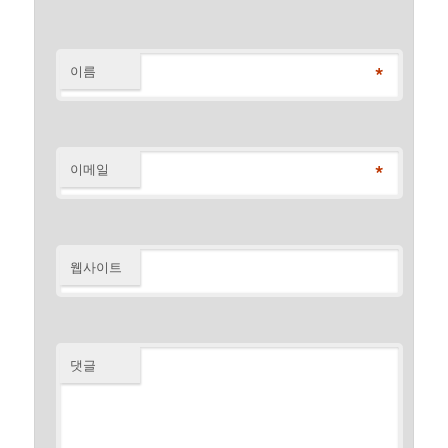
*
이름
*
이메일
웹사이트
댓글