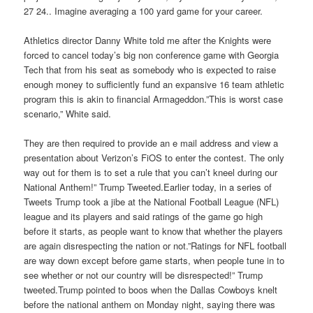
27 24.. Imagine averaging a 100 yard game for your career.
Athletics director Danny White told me after the Knights were
forced to cancel today’s big non conference game with Georgia
Tech that from his seat as somebody who is expected to raise
enough money to sufficiently fund an expansive 16 team athletic
program this is akin to financial Armageddon.”This is worst case
scenario,” White said.
They are then required to provide an e mail address and view a
presentation about Verizon’s FiOS to enter the contest. The only
way out for them is to set a rule that you can’t kneel during our
National Anthem!” Trump Tweeted.Earlier today, in a series of
Tweets Trump took a jibe at the National Football League (NFL)
league and its players and said ratings of the game go high
before it starts, as people want to know that whether the players
are again disrespecting the nation or not.”Ratings for NFL football
are way down except before game starts, when people tune in to
see whether or not our country will be disrespected!” Trump
tweeted.Trump pointed to boos when the Dallas Cowboys knelt
before the national anthem on Monday night, saying there was