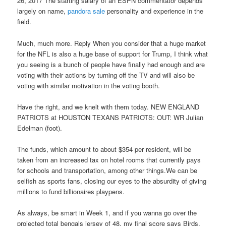
26, 2017 The starting salary of an ESPN commentator depends
largely on name,
pandora sale
personality and experience in the
field.
Much, much more. Reply When you consider that a huge market
for the NFL is also a huge base of support for Trump, I think what
you seeing is a bunch of people have finally had enough and are
voting with their actions by turning off the TV and will also be
voting with similar motivation in the voting booth.
Have the right, and we knelt with them today. NEW ENGLAND
PATRIOTS at HOUSTON TEXANS PATRIOTS: OUT: WR Julian
Edelman (foot).
The funds, which amount to about $354 per resident, will be
taken from an increased tax on hotel rooms that currently pays
for schools and transportation, among other things.We can be
selfish as sports fans, closing our eyes to the absurdity of giving
millions to fund billionaires playpens.
As always, be smart in Week 1, and if you wanna go over the
projected total bengals jersey of 48, my final score says Birds,