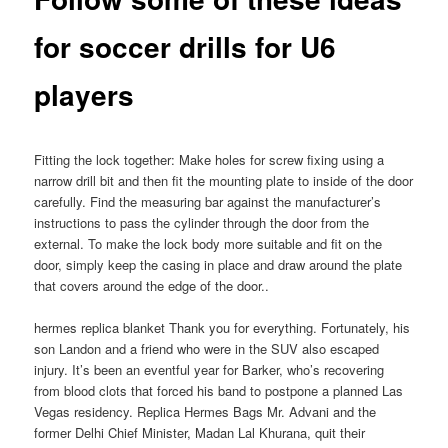
for soccer drills for U6
players
Fitting the lock together: Make holes for screw fixing using a
narrow drill bit and then fit the mounting plate to inside of the door
carefully. Find the measuring bar against the manufacturer’s
instructions to pass the cylinder through the door from the
external. To make the lock body more suitable and fit on the
door, simply keep the casing in place and draw around the plate
that covers around the edge of the door..
hermes replica blanket Thank you for everything. Fortunately, his
son Landon and a friend who were in the SUV also escaped
injury. It’s been an eventful year for Barker, who’s recovering
from blood clots that forced his band to postpone a planned Las
Vegas residency. Replica Hermes Bags Mr. Advani and the
former Delhi Chief Minister, Madan Lal Khurana, quit their