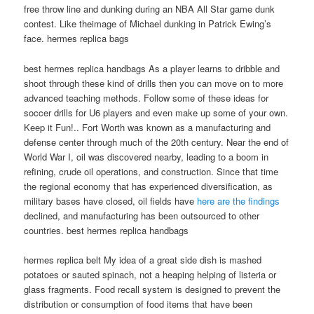
free throw line and dunking during an NBA All Star game dunk
contest. Like theimage of Michael dunking in Patrick Ewing’s
face. hermes replica bags
best hermes replica handbags As a player learns to dribble and
shoot through these kind of drills then you can move on to more
advanced teaching methods. Follow some of these ideas for
soccer drills for U6 players and even make up some of your own.
Keep it Fun!.. Fort Worth was known as a manufacturing and
defense center through much of the 20th century. Near the end of
World War I, oil was discovered nearby, leading to a boom in
refining, crude oil operations, and construction. Since that time
the regional economy that has experienced diversification, as
military bases have closed, oil fields have
here are the findings
declined, and manufacturing has been outsourced to other
countries. best hermes replica handbags
hermes replica belt My idea of a great side dish is mashed
potatoes or sauted spinach, not a heaping helping of listeria or
glass fragments. Food recall system is designed to prevent the
distribution or consumption of food items that have been