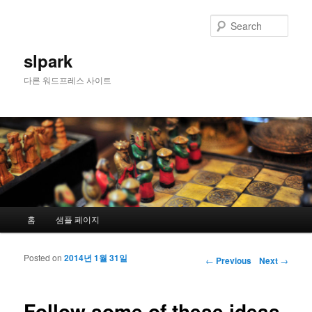
Sear
slpark
다른 워드프레스 사이트
Main menu
홈
샘플 페이지
Skip to primary content
Skip to secondary content
Posted on
2014년 1월 31일
Post navigation
←
Previous
Next
→
Follow some of these ideas