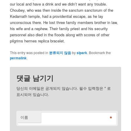
our local and have a drink and we didn’t want any trouble.
Choubey, who was then inside the sanctum sanctorum of the
Kedarnath temple, had a providential escape, as he lay
unconscious there. He lost three family members brother in law,
his wife and a nephew. Their family priest and his security
personnel also died in the floods along with scores of other
pilgrims hermes replica bracelet.
This entry was posted in
분류되지 않음
by
slpark
. Bookmark the
permalink
.
댓글 남기기
당신의 이메일은 공개되지 않습니다. 필수 입력창은
*
로
표시되어 있습니다.
*
이름