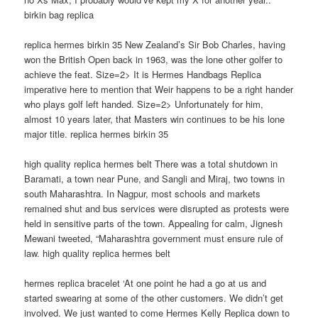
birkin bag replica
replica hermes birkin 35 New Zealand’s Sir Bob Charles, having
won the British Open back in 1963, was the lone other golfer to
achieve the feat. Size=2> It is Hermes Handbags Replica
imperative here to mention that Weir happens to be a right hander
who plays golf left handed. Size=2> Unfortunately for him,
almost 10 years later, that Masters win continues to be his lone
major title. replica hermes birkin 35
high quality replica hermes belt There was a total shutdown in
Baramati, a town near Pune, and Sangli and Miraj, two towns in
south Maharashtra. In Nagpur, most schools and markets
remained shut and bus services were disrupted as protests were
held in sensitive parts of the town. Appealing for calm, Jignesh
Mewani tweeted, “Maharashtra government must ensure rule of
law. high quality replica hermes belt
hermes replica bracelet ‘At one point he had a go at us and
started swearing at some of the other customers. We didn’t get
involved. We just wanted to come Hermes Kelly Replica down to