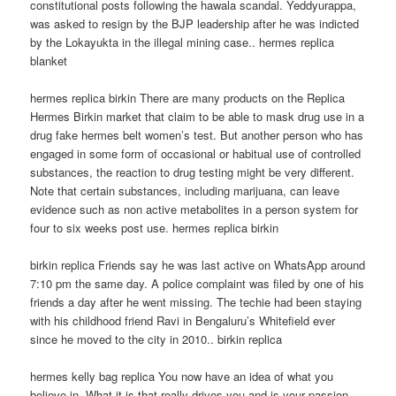
constitutional posts following the hawala scandal. Yeddyurappa,
was asked to resign by the BJP leadership after he was indicted
by the Lokayukta in the illegal mining case.. hermes replica
blanket
hermes replica birkin There are many products on the Replica
Hermes Birkin market that claim to be able to mask drug use in a
drug fake hermes belt women’s test. But another person who has
engaged in some form of occasional or habitual use of controlled
substances, the reaction to drug testing might be very different.
Note that certain substances, including marijuana, can leave
evidence such as non active metabolites in a person system for
four to six weeks post use. hermes replica birkin
birkin replica Friends say he was last active on WhatsApp around
7:10 pm the same day. A police complaint was filed by one of his
friends a day after he went missing. The techie had been staying
with his childhood friend Ravi in Bengaluru’s Whitefield ever
since he moved to the city in 2010.. birkin replica
hermes kelly bag replica You now have an idea of what you
believe in. What it is that really drives you and is your passion.