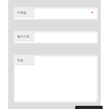
*
이메일
웹사이트
댓글