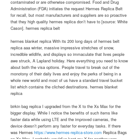
contaminated or are otherwise compromised. Food and Drug
Administration (FDA) initiates the request Hermes Replica Belt
for recall, but most manufacturers and suppliers are so proactive
that they high quality hermes replica don’t have to [source: White
Cason]. hermes replica belt
hermes blanket replica With its 200 long days of hermes belt
replica aaa winter, massive impressive stretches of snow,
incredible wildlife, and displays so immaculate that lives people
awe struck, A Lapland holiday. Here everything you need to know
about both the visa options. People travel to break out of the
monotony of their daily lives and enjoy the perks of being in a
whole new world and most of us have a standard travel bucket
list which contains the cliched destinations. hermes blanket
replica
birkin bag replica I upgraded from the X to the Xs Max for the
bigger display. While I notice the benefits of such items like
faster data while using LTE and the improved cameras, the
device doesn’t perform any faster for everyday tasks. If there
was Hermes
https://www.hermes-replica-store.com
Replica Bags
no Xs Max, I probably would’ve kept my X for another year..