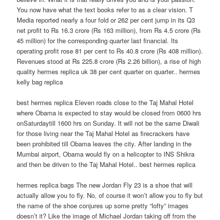
You now have what the text books refer to as a clear vision. T
Media reported nearly a four fold or 262 per cent jump in its Q3
net profit to Rs 16.3 crore (Rs 163 million), from Rs 4.5 crore (Rs
45 million) for the corresponding quarter last financial. Its
operating profit rose 81 per cent to Rs 40.8 crore (Rs 408 million).
Revenues stood at Rs 225.8 crore (Rs 2.26 billion), a rise of high
quality hermes replica uk 38 per cent quarter on quarter.. hermes
kelly bag replica
best hermes replica Eleven roads close to the Taj Mahal Hotel
where Obama is expected to stay would be closed from 0600 hrs
onSaturdaytill 1600 hrs on Sunday. It will not be the same Diwali
for those living near the Taj Mahal Hotel as firecrackers have
been prohibited till Obama leaves the city. After landing in the
Mumbai airport, Obama would fly on a helicopter to INS Shikra
and then be driven to the Taj Mahal Hotel.. best hermes replica
hermes replica bags The new Jordan Fly 23 is a shoe that will
actually allow you to fly. No, of course it won’t allow you to fly but
the name of the shoe conjures up some pretty “lofty” images
doesn’t it? Like the image of Michael Jordan taking off from the